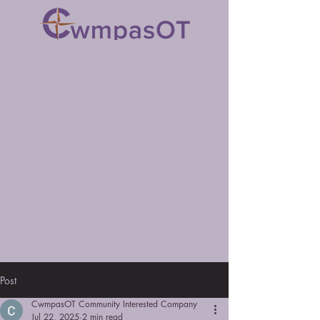
Post
CwmpasOT Community Interested Company
Jul 22, 2025
2 min read