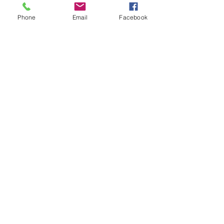
Phone
Email
Facebook