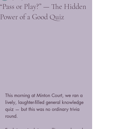
“Pass or Play?” — The Hidden
Power of a Good Quiz
This morning at Minton Court, we ran a 
lively, laughter-filled general knowledge 
quiz — but this was no ordinary trivia 
round.