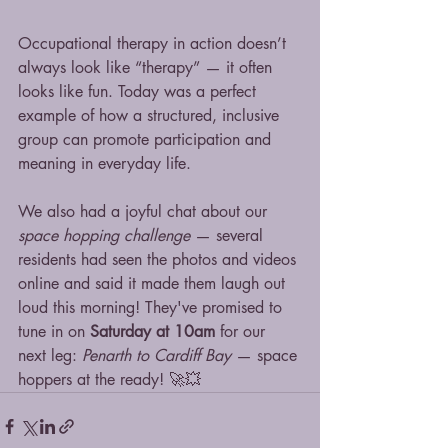
Occupational therapy in action doesn’t 
always look like “therapy” — it often 
looks like fun. Today was a perfect 
example of how a structured, inclusive 
group can promote participation and 
meaning in everyday life.
We also had a joyful chat about our 
space hopping challenge
 — several 
residents had seen the photos and videos 
online and said it made them laugh out 
loud this morning! They've promised to 
tune in on 
Saturday at 10am
 for our 
next leg: 
Penarth to Cardiff Bay
 — space 
hoppers at the ready! 🚀💥