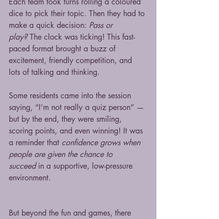
Each team took turns rolling a coloured 
dice to pick their topic. Then they had to 
make a quick decision: 
Pass or 
play?
 The clock was ticking! This fast-
paced format brought a buzz of 
excitement, friendly competition, and 
lots of talking and thinking.
Some residents came into the session 
saying, “I’m not really a quiz person” — 
but by the end, they were smiling, 
scoring points, and even winning! It was 
a reminder that 
confidence grows when 
people are given the chance to 
succeed
 in a supportive, low-pressure 
environment.
But beyond the fun and games, there 