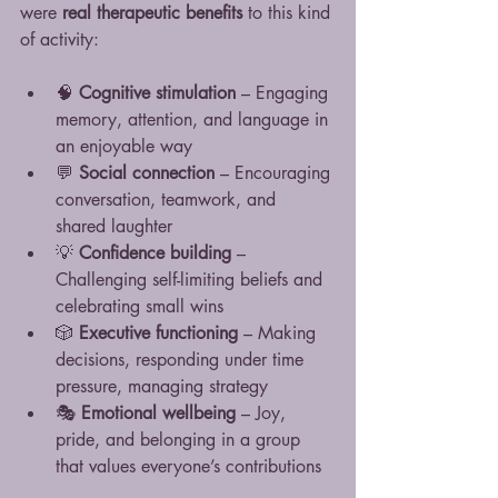
were 
real therapeutic benefits
 to this kind 
of activity:
🧠 
Cognitive stimulation
 – Engaging 
memory, attention, and language in 
an enjoyable way
💬 
Social connection
 – Encouraging 
conversation, teamwork, and 
shared laughter
💡 
Confidence building
 – 
Challenging self-limiting beliefs and 
celebrating small wins
🎲 
Executive functioning
 – Making 
decisions, responding under time 
pressure, managing strategy
🎭 
Emotional wellbeing
 – Joy, 
pride, and belonging in a group 
that values everyone’s contributions