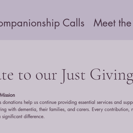
ompanionship Calls
Meet the
e to our Just Givin
Mission
 donations help us continue providing essential services and supp
iving with dementia, their families, and carers. Every contribution, 
 significant difference.