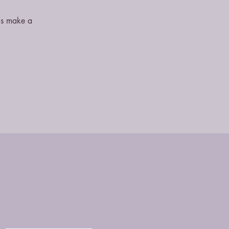
 us make a