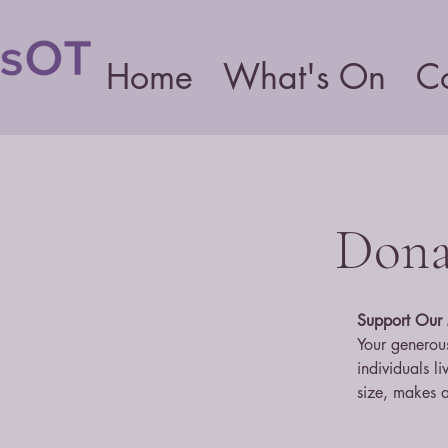
Home
What's On
C
Donat
Support Our 
Your generous
individuals l
size, makes a