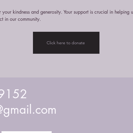
 your kindness and generosity. Your support is crucial in helping
ct in our community.
Click here to donate
9152
gmail.com