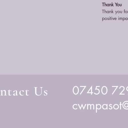
Thank You
Thank you for
positive impa
ntact Us
07450 72
cwmpasot@