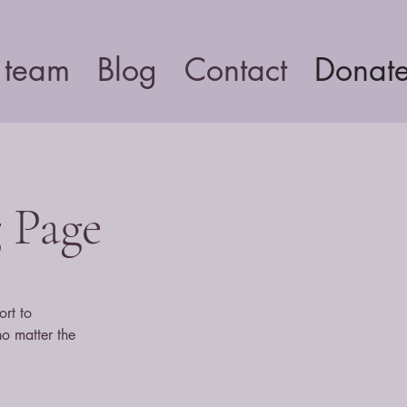
 team
Blog
Contact
Donat
g Page
ort to
no matter the