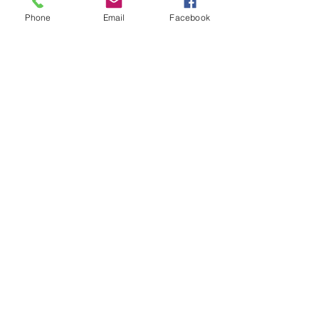
Phone
Email
Facebook