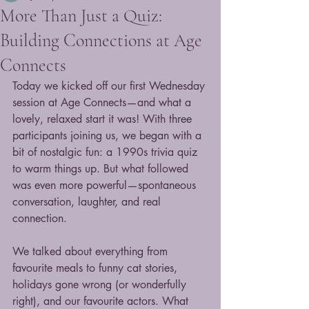
More Than Just a Quiz:
Building Connections at Age
Connects
Today we kicked off our first Wednesday 
session at Age Connects—and what a 
lovely, relaxed start it was! With three 
participants joining us, we began with a 
bit of nostalgic fun: a 1990s trivia quiz 
to warm things up. But what followed 
was even more powerful—spontaneous 
conversation, laughter, and real 
connection.
We talked about everything from 
favourite meals to funny cat stories, 
holidays gone wrong (or wonderfully 
right), and our favourite actors. What 