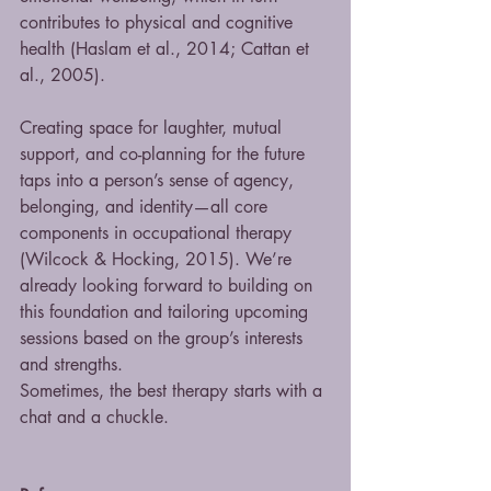
contributes to physical and cognitive 
health (Haslam et al., 2014; Cattan et 
al., 2005).
Creating space for laughter, mutual 
support, and co-planning for the future 
taps into a person’s sense of agency, 
belonging, and identity—all core 
components in occupational therapy 
(Wilcock & Hocking, 2015). We’re 
already looking forward to building on 
this foundation and tailoring upcoming 
sessions based on the group’s interests 
and strengths.
Sometimes, the best therapy starts with a 
chat and a chuckle.