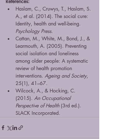
References:
Haslam, C., Cruwys, T., Haslam, S. 
A., et al. (2014). The social cure: 
Identity, health and well-being. 
Psychology Press
.
Cattan, M., White, M., Bond, J., & 
Learmouth, A. (2005). Preventing 
social isolation and loneliness 
among older people: A systematic 
review of health promotion 
interventions. 
Ageing and Society
, 
25(1), 41–67.
Wilcock, A., & Hocking, C. 
(2015). 
An Occupational 
Perspective of Health
 (3rd ed.). 
SLACK Incorporated.