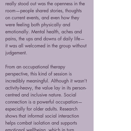
really stood out was the openness in the 
room—people shared stories, thoughts 
on current events, and even how they 
were feeling both physically and 
emotionally. Mental health, aches and 
pains, the ups and downs of daily life—
it was all welcomed in the group without 
judgement.
From an occupational therapy 
perspective, this kind of session is 
incredibly meaningful. Although it wasn’t 
activity-heavy, the value lay in its person-
centred and inclusive nature. Social 
connection is a powerful occupation—
especially for older adults. Research 
shows that informal social interaction 
helps combat isolation and supports 
emotional wellbeing, which in turn 