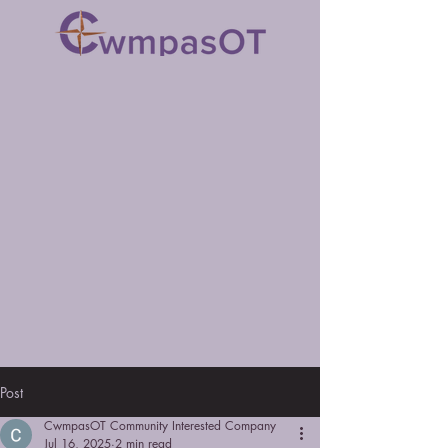
Post
CwmpasOT Community Interested Company
Jul 16, 2025
2 min read