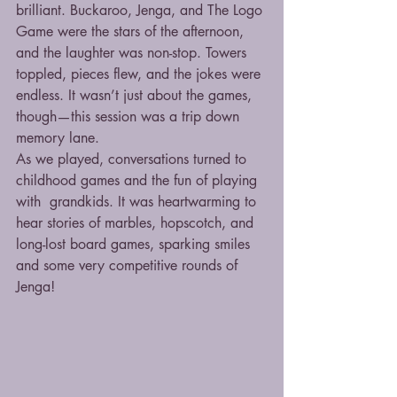
brilliant. Buckaroo, Jenga, and The Logo 
Game were the stars of the afternoon, 
and the laughter was non-stop. Towers 
toppled, pieces flew, and the jokes were 
endless. It wasn’t just about the games, 
though—this session was a trip down 
memory lane.
As we played, conversations turned to 
childhood games and the fun of playing 
with  grandkids. It was heartwarming to 
hear stories of marbles, hopscotch, and 
long-lost board games, sparking smiles 
and some very competitive rounds of 
Jenga!