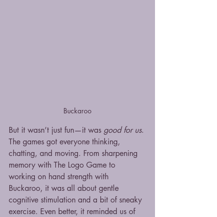
Buckaroo
But it wasn’t just fun—it was 
good for us
. 
The games got everyone thinking, 
chatting, and moving. From sharpening 
memory with The Logo Game to 
working on hand strength with 
Buckaroo, it was all about gentle 
cognitive stimulation and a bit of sneaky 
exercise. Even better, it reminded us of 