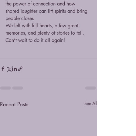
the power of connection and how 
shared laughter can lift spirits and bring 
people closer.
We left with full hearts, a few great 
memories, and plenty of stories to tell. 
Can’t wait to do it all again!
Recent Posts
See All