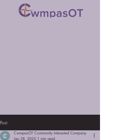
Post
CwmpasOT Community Interested Company
Jan 28, 2025
1 min read