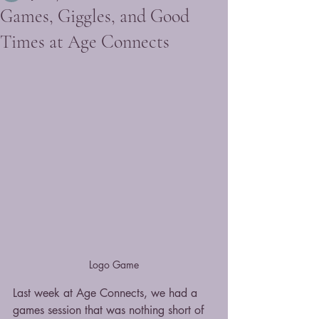
Games, Giggles, and Good
Times at Age Connects
Logo Game
Last week at Age Connects, we had a 
games session that was nothing short of 