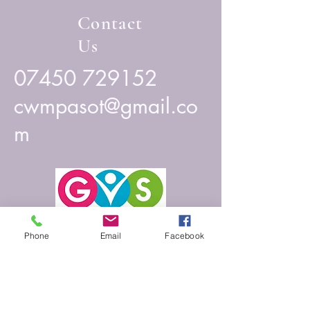
Contact
Us
07450 729152
cwmpasot@gmail.co
m
Phone
Email
Facebook