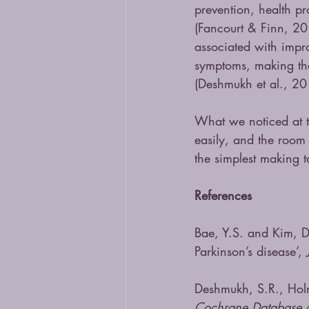
prevention, health p
(Fancourt & Finn, 20
associated with impro
symptoms, making th
(Deshmukh et al., 20
What we noticed at t
easily, and the room 
the simplest making t
References 
Bae, Y.S. and Kim, D.
Parkinson’s disease’, 
Deshmukh, S.R., Holm
Cochrane Database o