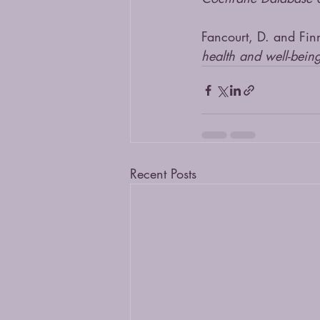
Fancourt, D. and Fin
health and well-bein
Recent Posts