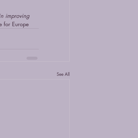
 in improving 
 for Europe
See All