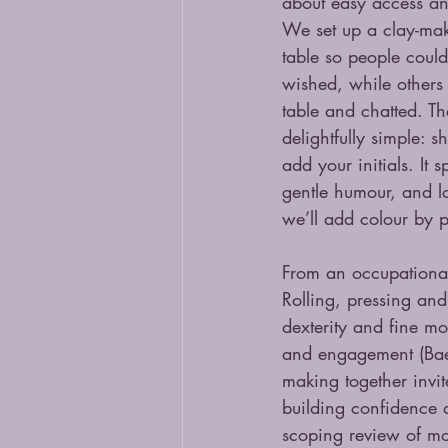
about easy access an
We set up a clay-mak
table so people could
wished, while others 
table and chatted. Th
delightfully simple: s
add your initials. It 
gentle humour, and lo
we’ll add colour by p
From an occupational 
Rolling, pressing and
dexterity and fine mo
and engagement (Bae &
making together invit
building confidence 
scoping review of mo