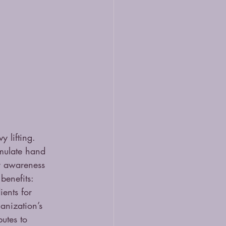
 lifting. 
imulate hand 
dy awareness 
benefits: 
ents for 
nization’s 
utes to 