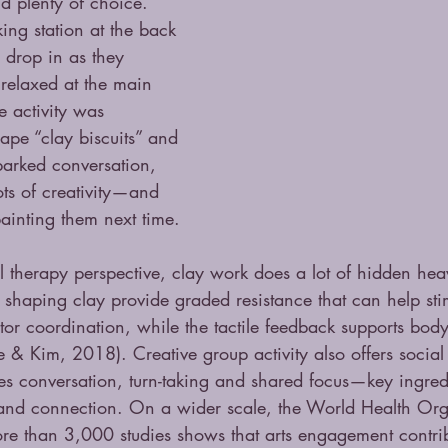
d plenty of choice. 
ing station at the back 
 drop in as they 
relaxed at the main 
e activity was 
hape “clay biscuits” and 
sparked conversation, 
ts of creativity—and 
ainting them next time.
therapy perspective, clay work does a lot of hidden heavy
 shaping clay provide graded resistance that can help st
tor coordination, while the tactile feedback supports bo
 Kim, 2018). Creative group activity also offers social 
es conversation, turn-taking and shared focus—key ingredi
and connection. On a wider scale, the World Health Orga
re than 3,000 studies shows that arts engagement contrib