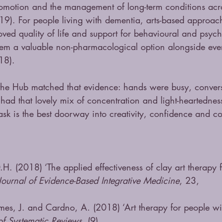
romotion and the management of long-term conditions acro
19). For people living with dementia, arts-based approac
ved quality of life and support for behavioural and psych
em a valuable non-pharmacological option alongside eve
18).
he Hub matched that evidence: hands were busy, convers
had that lovely mix of concentration and light-heartedne
ask is the best doorway into creativity, confidence and c
H. (2018) ‘The applied effectiveness of clay art therapy f
Journal of Evidence-Based Integrative Medicine
, 23, 
es, J. and Cardno, A. (2018) ‘Art therapy for people wi
f Systematic Reviews
, (9)