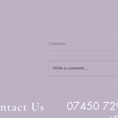
Comments
Write a comment...
More Than Just a Chat: The Power
of Companionship Calls at
CwmpasOT
ntact Us
07450 72