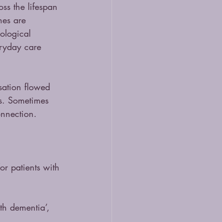
ss the lifespan 
hes are 
ological 
ryday care 
ation flowed 
ss. Sometimes 
onnection.
or patients with 
th dementia’, 