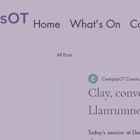
Home
What's On
C
All Posts
CwmpasOT Communi
Clay, conv
Llanrumn
Today’s session at L