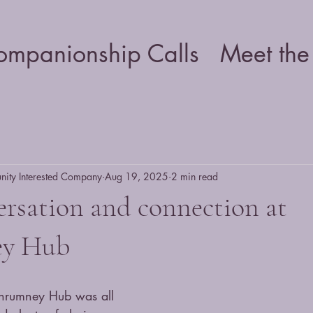
ompanionship Calls
Meet the
ty Interested Company
Aug 19, 2025
2 min read
ersation and connection at
ey Hub
lanrumney Hub was all 