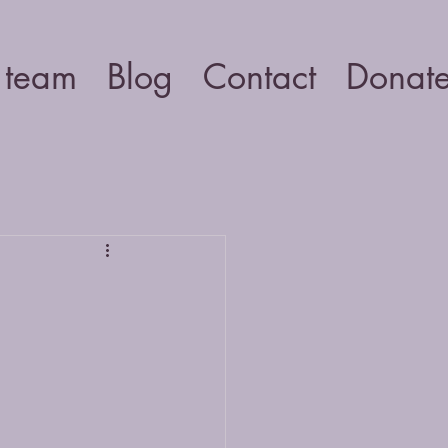
 team
Blog
Contact
Donat