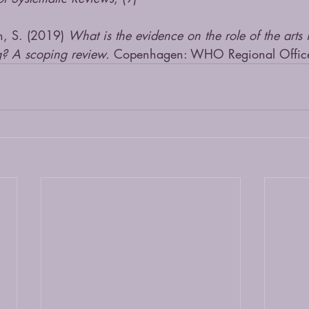
n, S. (2019) 
What is the evidence on the role of the arts
g? A scoping review.
 Copenhagen: WHO Regional Office